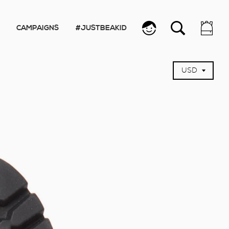
CAMPAIGNS
#JUSTBEAKID