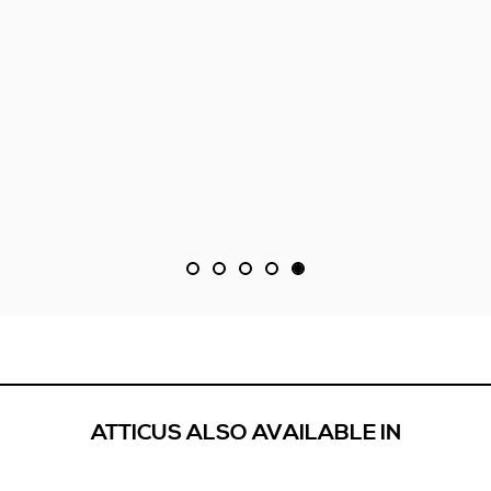
ATTICUS ALSO AVAILABLE IN