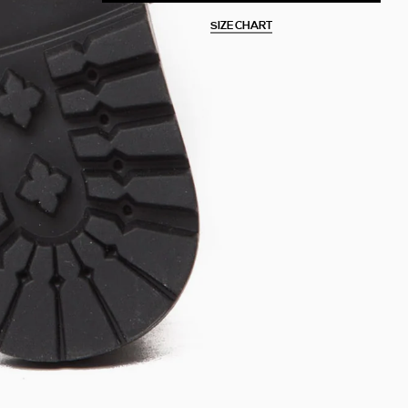
SIZE CHART