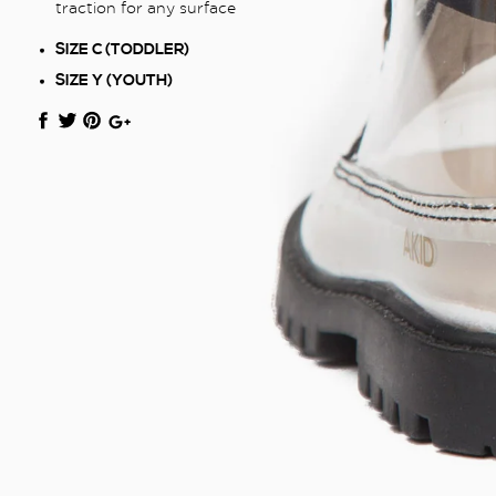
traction for any surface
SIZE C (TODDLER)
SIZE Y (YOUTH)
Translation
Translation
Translation
+1
missing:
missing:
missing:
en.general.social.share_on_facebook
en.general.social.share_on_twitter
en.general.social.share_on_pinterest