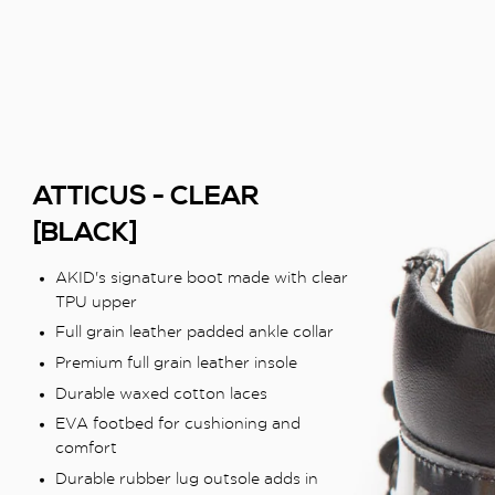
ATTICUS - CLEAR
[BLACK]
AKID's signature boot made with clear
TPU upper
Full grain leather padded ankle collar
Premium full grain leather insole
Durable waxed cotton laces
EVA footbed for cushioning and
comfort
Durable rubber lug outsole adds in