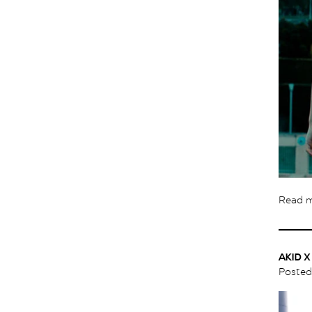
Read 
AKID 
Poste