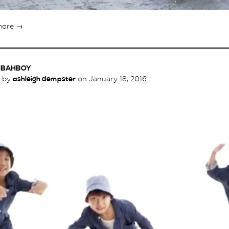
more →
X BAHBOY
d by
ashleigh dempster
on
January 18, 2016