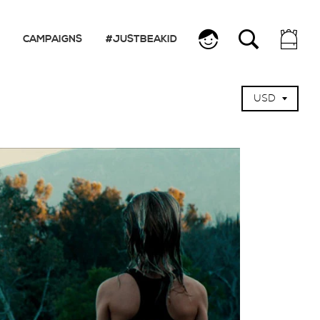
CAMPAIGNS
#JUSTBEAKID