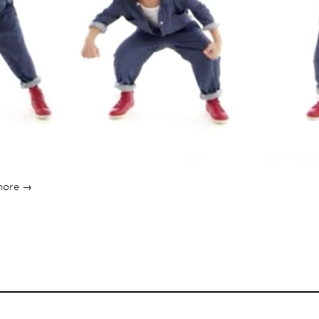
more →