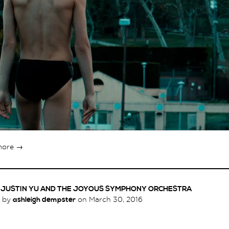
more →
X JUSTIN YU AND THE JOYOUS SYMPHONY ORCHESTRA
d by
ashleigh dempster
on
March 30, 2016