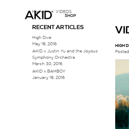
Home
›
VIDEOS
SHOP
RECENT ARTICLES
VI
High Dive
May 18, 2016
HIGH D
AKID x Justin Yu and the Joyous
Poste
Symphony Orchestra
March 30, 2016
AKID x BAHBOY
January 18, 2016