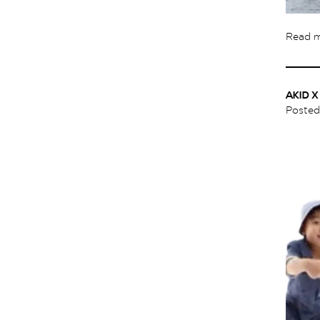
Read 
AKID 
Poste