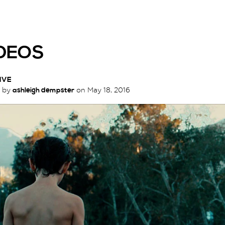
DEOS
IVE
d by
ashleigh dempster
on
May 18, 2016